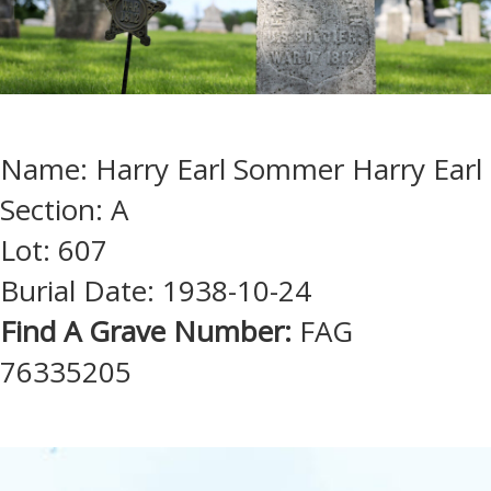
Name: Harry Earl Sommer Harry Earl
Section: A
Lot: 607
Burial Date: 1938-10-24
Find A Grave Number:
FAG
76335205