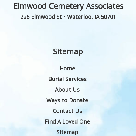
Elmwood Cemetery Associates
226 Elmwood St
•
Waterloo
,
IA
50701
Sitemap
Home
Burial Services
About Us
Ways to Donate
Contact Us
Find A Loved One
Sitemap