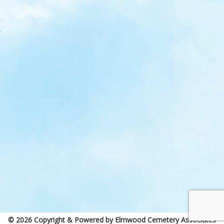
© 2026 Copyright & Powered by Elmwood Cemetery Associates