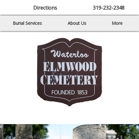
Directions
319-232-2348
Burial Services
About Us
More