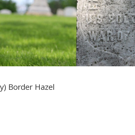
y) Border Hazel