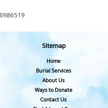
36986519
Sitemap
Home
Burial Services
About Us
Ways to Donate
Contact Us