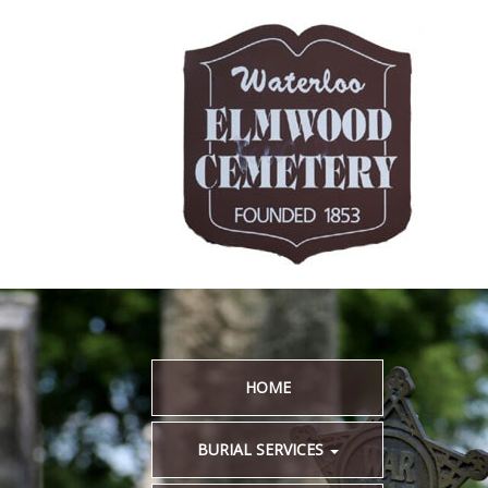
HOME
BURIAL SERVICES