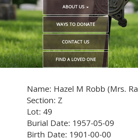
ABOUT US
WAYS TO DONATE
CONTACT US
FIND A LOVED ONE
Name: Hazel M Robb (Mrs. Ra
Section: Z
Lot: 49
Burial Date: 1957-05-09
Birth Date: 1901-00-00