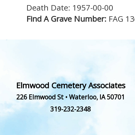
Death Date: 1957-00-00
Find A Grave Number:
FAG 1
Elmwood Cemetery Associates
226 Elmwood St
•
Waterloo
,
IA
50701
319-232-2348