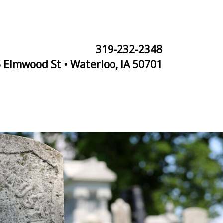
319-232-2348
 Elmwood St • Waterloo, IA 50701