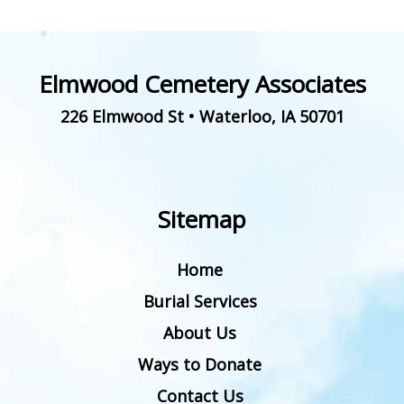
Elmwood Cemetery Associates
226 Elmwood St
•
Waterloo
,
IA
50701
Sitemap
Home
Burial Services
About Us
Ways to Donate
Contact Us