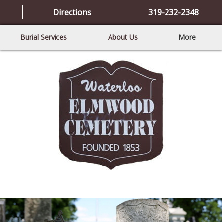
Directions
319-232-2348
Burial Services
About Us
More