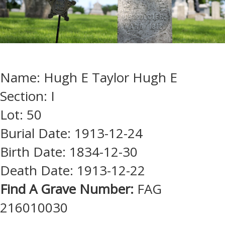
Name: Hugh E Taylor Hugh E
Section: I
Lot: 50
Burial Date: 1913-12-24
Birth Date: 1834-12-30
Death Date: 1913-12-22
Find A Grave Number:
FAG
216010030