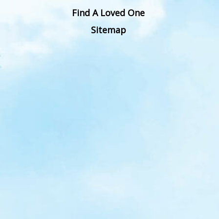
Find A Loved One
Sitemap