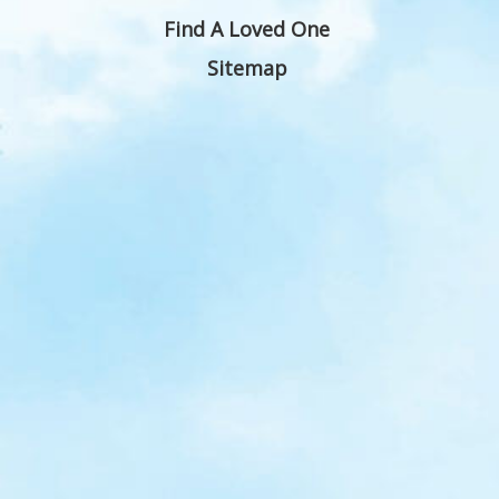
Find A Loved One
Sitemap