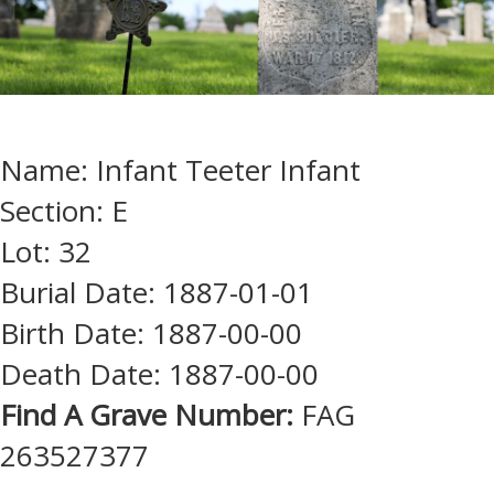
Name: Infant Teeter Infant
Section: E
Lot: 32
Burial Date: 1887-01-01
Birth Date: 1887-00-00
Death Date: 1887-00-00
Find A Grave Number:
FAG
263527377