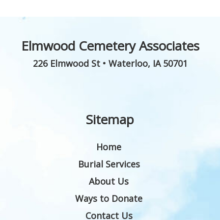
Elmwood Cemetery Associates
226 Elmwood St
•
Waterloo
,
IA
50701
Sitemap
Home
Burial Services
About Us
Ways to Donate
Contact Us