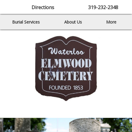
Directions
319-232-2348
Burial Services
About Us
More