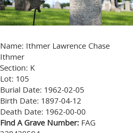
Name: Ithmer Lawrence Chase
Ithmer
Section: K
Lot: 105
Burial Date: 1962-02-05
Birth Date: 1897-04-12
Death Date: 1962-00-00
Find A Grave Number:
FAG