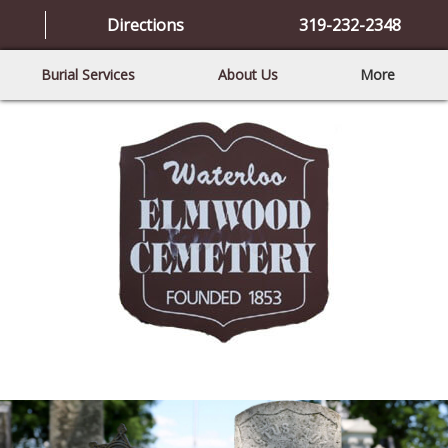
Directions
319-232-2348
Burial Services
About Us
More