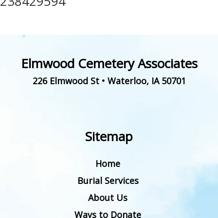
238429594
Elmwood Cemetery Associates
226 Elmwood St
•
Waterloo
,
IA
50701
Sitemap
Home
Burial Services
About Us
Ways to Donate