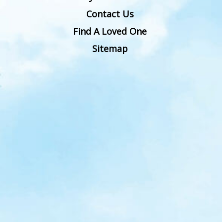
Contact Us
Find A Loved One
Sitemap