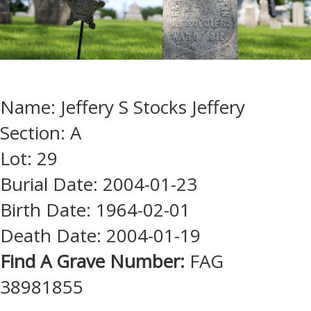
Name: Jeffery S Stocks Jeffery
Section: A
Lot: 29
Burial Date: 2004-01-23
Birth Date: 1964-02-01
Death Date: 2004-01-19
Find A Grave Number:
FAG
38981855