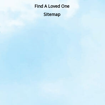
Find A Loved One
Sitemap