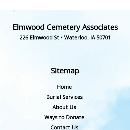
Elmwood Cemetery Associates
226 Elmwood St
•
Waterloo
,
IA
50701
Sitemap
Home
Burial Services
About Us
Ways to Donate
Contact Us