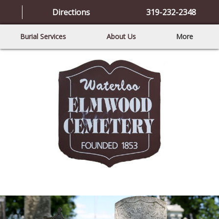
Directions
319-232-2348
Burial Services
About Us
More