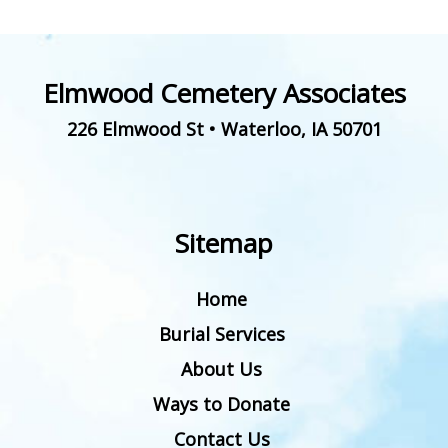
Elmwood Cemetery Associates
226 Elmwood St
•
Waterloo
,
IA
50701
Sitemap
Home
Burial Services
About Us
Ways to Donate
Contact Us