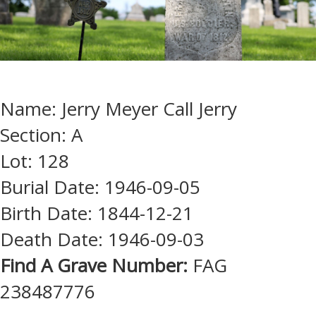
Name: Jerry Meyer Call Jerry
Section: A
Lot: 128
Burial Date: 1946-09-05
Birth Date: 1844-12-21
Death Date: 1946-09-03
Find A Grave Number:
FAG
238487776