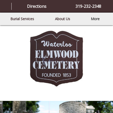
Directions
319-232-2348
Burial Services
About Us
More