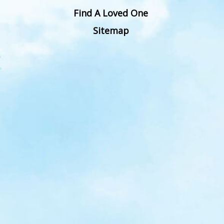
Find A Loved One
Sitemap