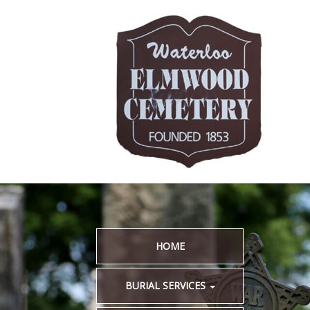
HOME
BURIAL SERVICES