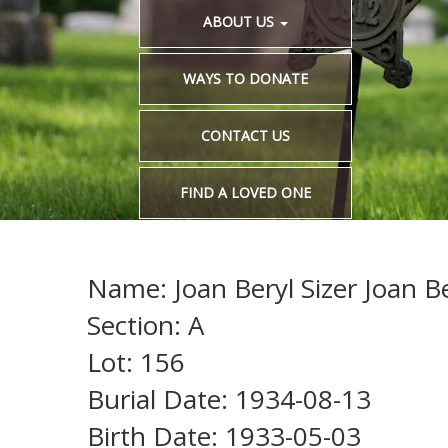
ABOUT US
WAYS TO DONATE
CONTACT US
FIND A LOVED ONE
Name: Joan Beryl Sizer Joan Be
Section: A
Lot: 156
Burial Date: 1934-08-13
Birth Date: 1933-05-03