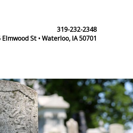
319-232-2348
 Elmwood St • Waterloo, IA 50701