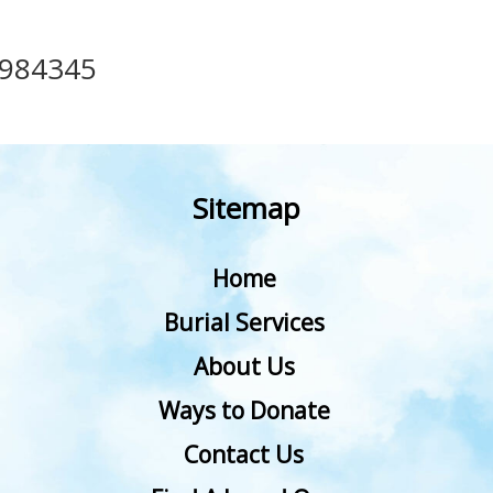
984345
Sitemap
Home
Burial Services
About Us
Ways to Donate
Contact Us