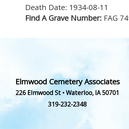
Death Date: 1934-08-11
Find A Grave Number:
FAG 74
Elmwood Cemetery Associates
226 Elmwood St
•
Waterloo
,
IA
50701
319-232-2348