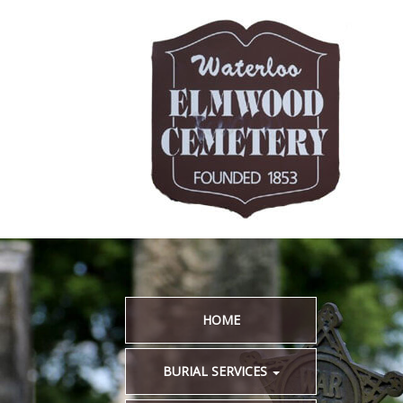
HOME
BURIAL SERVICES