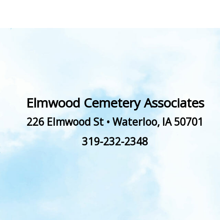
Elmwood Cemetery Associates
226 Elmwood St
•
Waterloo
,
IA
50701
319-232-2348