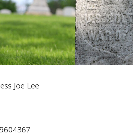
ess Joe Lee
49604367