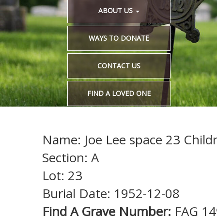
ABOUT US
WAYS TO DONATE
CONTACT US
FIND A LOVED ONE
Name: Joe Lee space 23 Childr
Section: A
Lot: 23
Burial Date: 1952-12-08
Find A Grave Number:
FAG 1