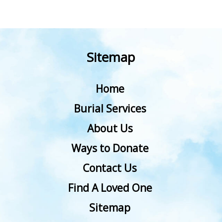
Sitemap
Home
Burial Services
About Us
Ways to Donate
Contact Us
Find A Loved One
Sitemap