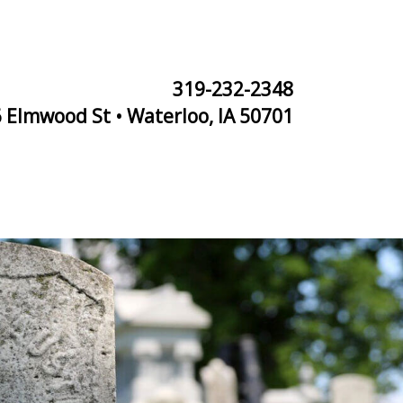
319-232-2348
 Elmwood St • Waterloo, IA 50701