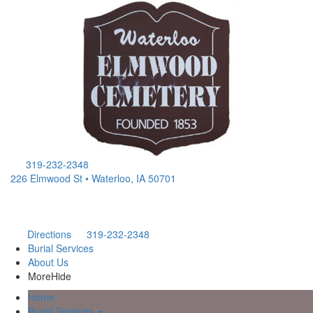
319-232-2348
226 Elmwood St • Waterloo, IA 50701
Directions
319-232-2348
Burial Services
About Us
More
Hide
Home
Burial Services