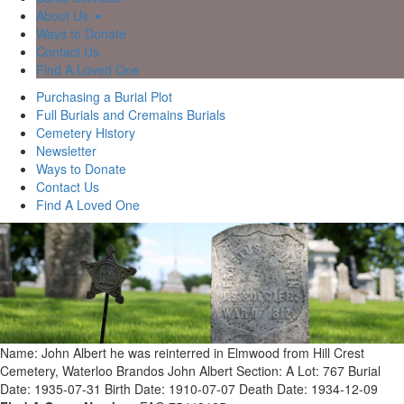
About Us
Ways to Donate
Contact Us
Find A Loved One
Purchasing a Burial Plot
Full Burials and Cremains Burials
Cemetery History
Newsletter
Ways to Donate
Contact Us
Find A Loved One
Name: John Albert he was reinterred in Elmwood from Hill Crest
Cemetery, Waterloo Brandos John Albert
Section: A
Lot: 767
Burial
Date: 1935-07-31
Birth Date: 1910-07-07
Death Date: 1934-12-09