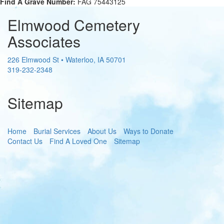
Find A Grave Number:
FAG 75443125
Elmwood Cemetery
Associates
226 Elmwood St
•
Waterloo
,
IA
50701
319-232-2348
Sitemap
Home
Burial Services
About Us
Ways to Donate
Contact Us
Find A Loved One
Sitemap