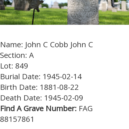
Name: John C Cobb John C
Section: A
Lot: 849
Burial Date: 1945-02-14
Birth Date: 1881-08-22
Death Date: 1945-02-09
Find A Grave Number:
FAG
88157861