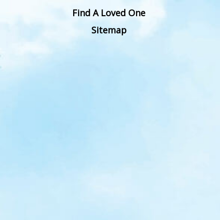
Find A Loved One
Sitemap