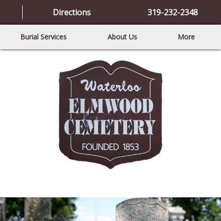
Directions
319-232-2348
Burial Services
About Us
More