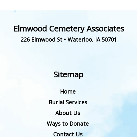
Elmwood Cemetery Associates
226 Elmwood St
•
Waterloo
,
IA
50701
Sitemap
Home
Burial Services
About Us
Ways to Donate
Contact Us