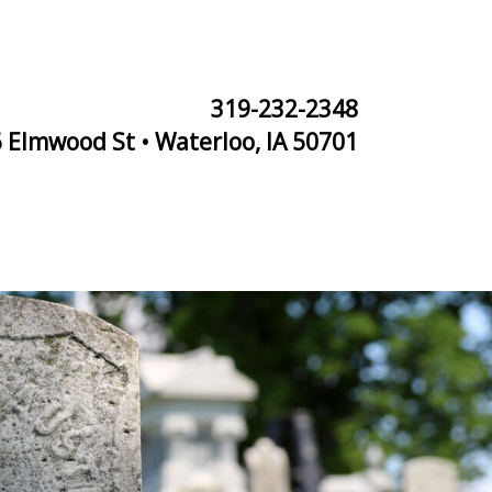
319-232-2348
 Elmwood St • Waterloo, IA 50701