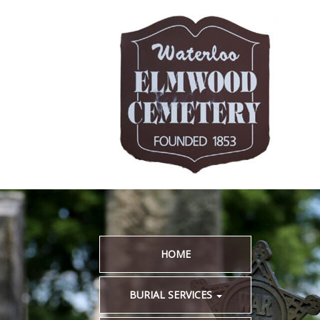
HOME
BURIAL SERVICES