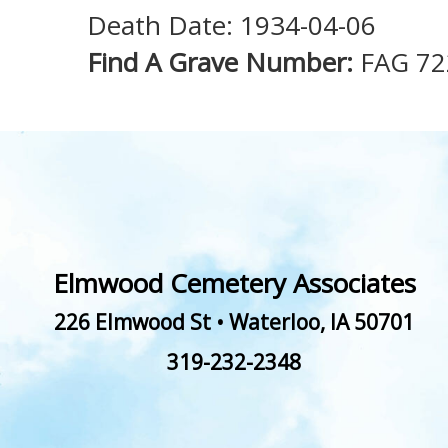
Death Date: 1934-04-06
Find A Grave Number:
FAG 72
Elmwood Cemetery Associates
226 Elmwood St
•
Waterloo
,
IA
50701
319-232-2348