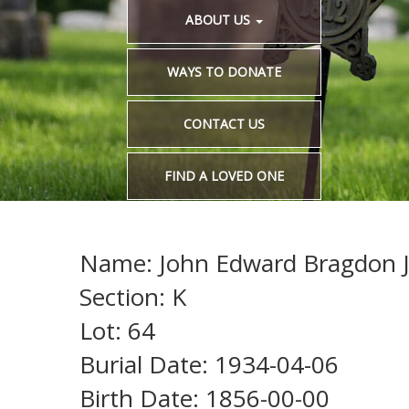
ABOUT US
WAYS TO DONATE
CONTACT US
FIND A LOVED ONE
Name: John Edward Bragdon 
Section: K
Lot: 64
Burial Date: 1934-04-06
Birth Date: 1856-00-00