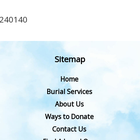
240140
Sitemap
Home
Burial Services
About Us
Ways to Donate
Contact Us