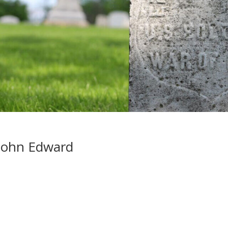
John Edward