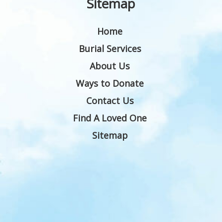
Sitemap
Home
Burial Services
About Us
Ways to Donate
Contact Us
Find A Loved One
Sitemap