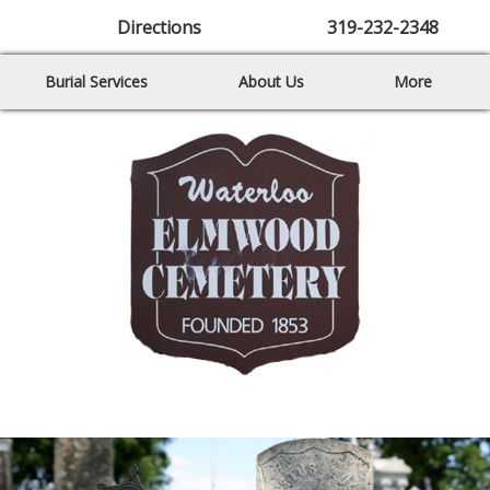
Directions
319-232-2348
Burial Services
About Us
More