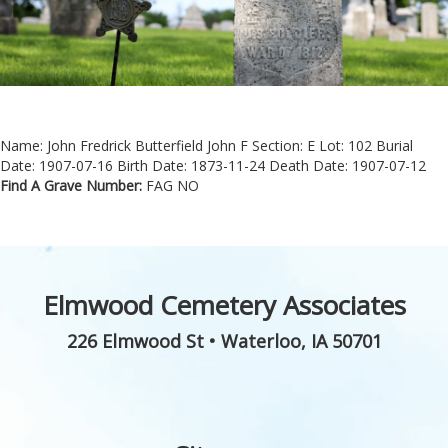
Name: John Fredrick Butterfield John F
Section: E
Lot: 102
Burial
Date: 1907-07-16
Birth Date: 1873-11-24
Death Date: 1907-07-12
Find A Grave Number:
FAG NO
Elmwood Cemetery Associates
226 Elmwood St
•
Waterloo
,
IA
50701