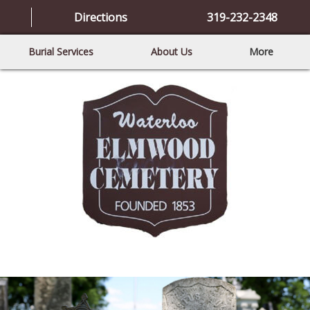
Directions
319-232-2348
Burial Services
About Us
More