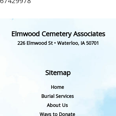
67429978
Elmwood Cemetery Associates
226 Elmwood St
•
Waterloo
,
IA
50701
Sitemap
Home
Burial Services
About Us
Ways to Donate