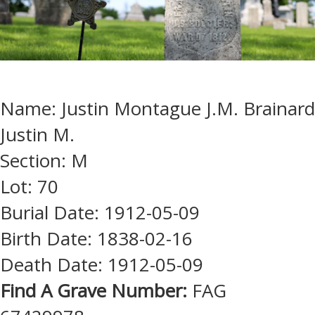
Name: Justin Montague J.M. Brainard
Justin M.
Section: M
Lot: 70
Burial Date: 1912-05-09
Birth Date: 1838-02-16
Death Date: 1912-05-09
Find A Grave Number:
FAG