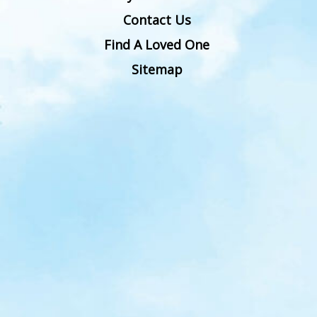
Contact Us
Find A Loved One
Sitemap