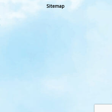
Sitemap