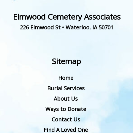
Elmwood Cemetery Associates
226 Elmwood St
•
Waterloo
,
IA
50701
Sitemap
Home
Burial Services
About Us
Ways to Donate
Contact Us
Find A Loved One