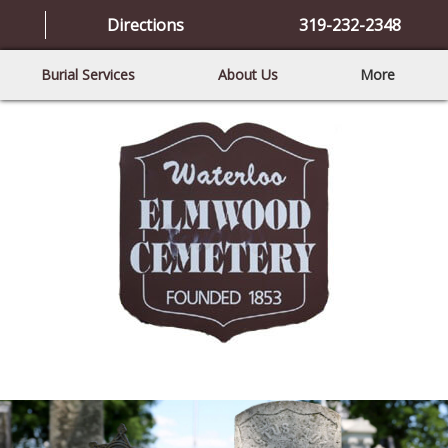
Directions
319-232-2348
Burial Services
About Us
More