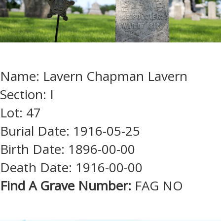
Name: Lavern Chapman Lavern
Section: I
Lot: 47
Burial Date: 1916-05-25
Birth Date: 1896-00-00
Death Date: 1916-00-00
Find A Grave Number:
FAG NO