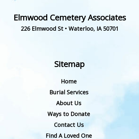
Elmwood Cemetery Associates
226 Elmwood St
•
Waterloo
,
IA
50701
Sitemap
Home
Burial Services
About Us
Ways to Donate
Contact Us
Find A Loved One