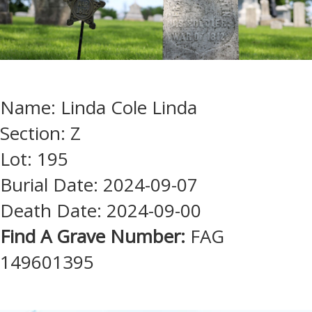
Name: Linda Cole Linda
Section: Z
Lot: 195
Burial Date: 2024-09-07
Death Date: 2024-09-00
Find A Grave Number:
FAG
149601395