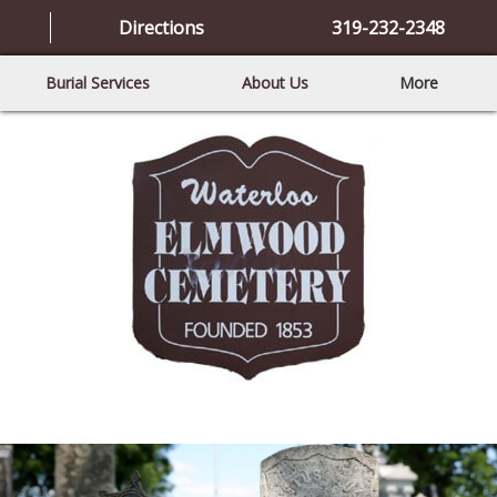
Directions
319-232-2348
Burial Services
About Us
More