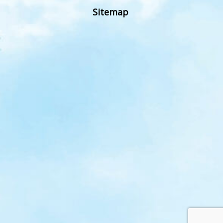
Sitemap