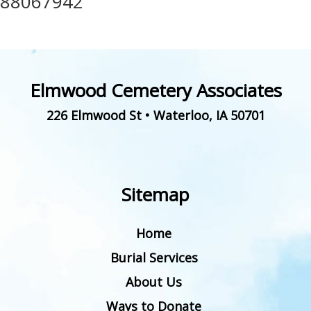
88067942
Elmwood Cemetery Associates
226 Elmwood St
•
Waterloo
,
IA
50701
Sitemap
Home
Burial Services
About Us
Ways to Donate