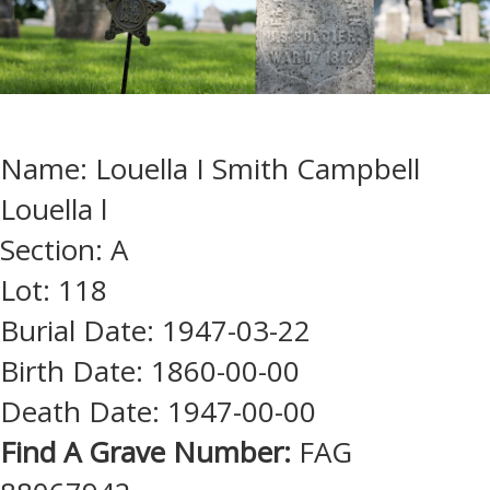
Name: Louella I Smith Campbell
Louella l
Section: A
Lot: 118
Burial Date: 1947-03-22
Birth Date: 1860-00-00
Death Date: 1947-00-00
Find A Grave Number:
FAG