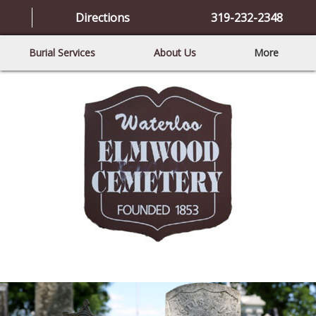
Directions
319-232-2348
Burial Services
About Us
More