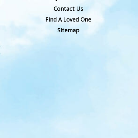
Contact Us
Find A Loved One
Sitemap