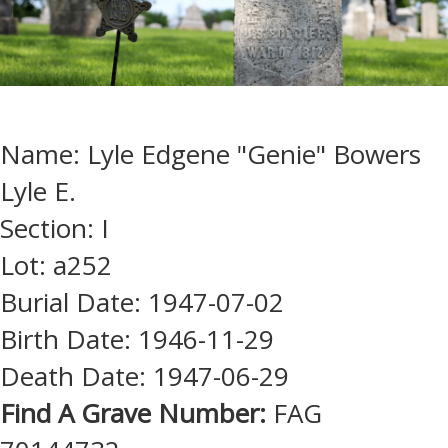
Name: Lyle Edgene "Genie" Bowers
Lyle E.
Section: I
Lot: a252
Burial Date: 1947-07-02
Birth Date: 1946-11-29
Death Date: 1947-06-29
Find A Grave Number:
FAG