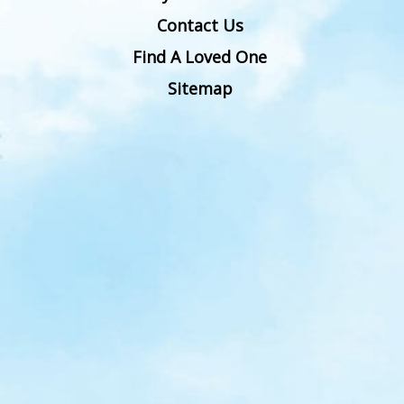
Contact Us
Find A Loved One
Sitemap