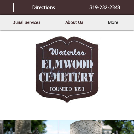
Directions
319-232-2348
Burial Services
About Us
More