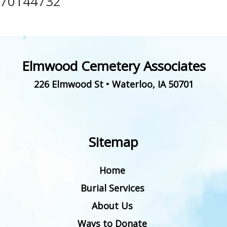
70144732
Elmwood Cemetery Associates
226 Elmwood St
•
Waterloo
,
IA
50701
Sitemap
Home
Burial Services
About Us
Ways to Donate