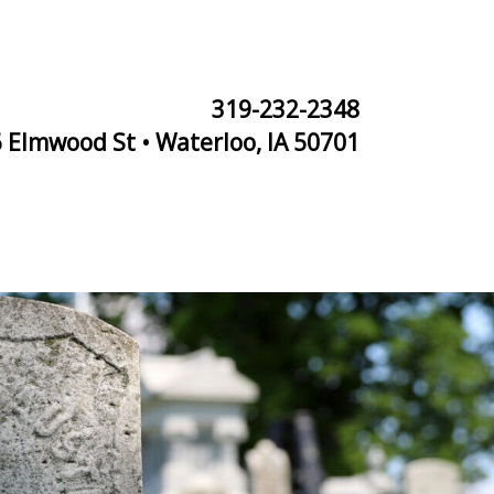
319-232-2348
 Elmwood St • Waterloo, IA 50701