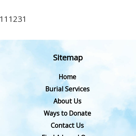
111231
Sitemap
Home
Burial Services
About Us
Ways to Donate
Contact Us