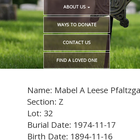
ABOUT US
WAYS TO DONATE
CONTACT US
FIND A LOVED ONE
Name: Mabel A Leese Pfaltzgaf
Section: Z
Lot: 32
Burial Date: 1974-11-17
Birth Date: 1894-11-16