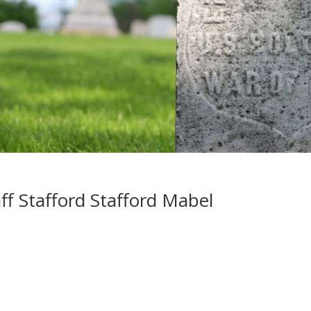
f Stafford Stafford Mabel