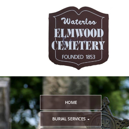
HOME
BURIAL SERVICES