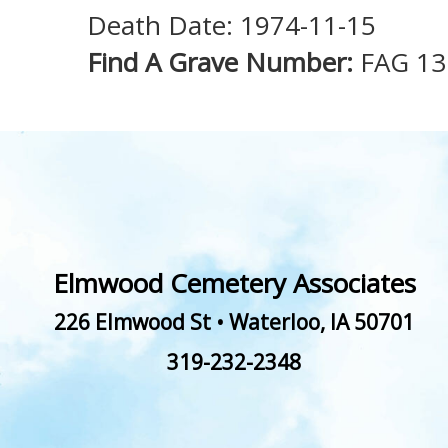
Death Date: 1974-11-15
Find A Grave Number:
FAG 13
Elmwood Cemetery Associates
226 Elmwood St
•
Waterloo
,
IA
50701
319-232-2348