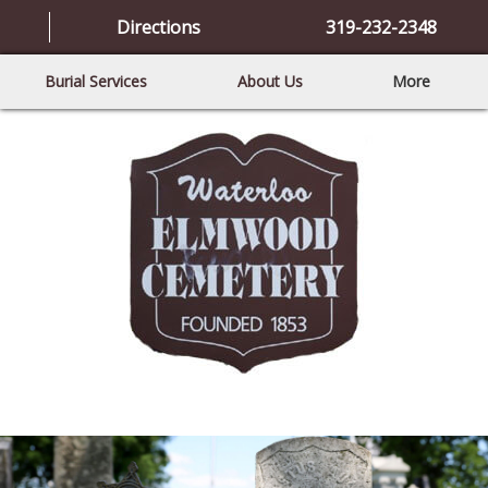
Directions
319-232-2348
Burial Services
About Us
More