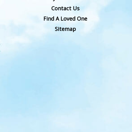
Contact Us
Find A Loved One
Sitemap