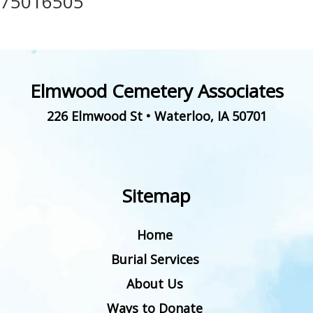
75016505
Elmwood Cemetery Associates
226 Elmwood St
•
Waterloo
,
IA
50701
Sitemap
Home
Burial Services
About Us
Ways to Donate