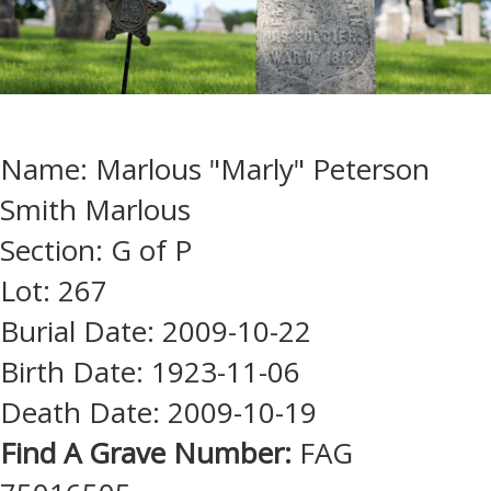
Name: Marlous "Marly" Peterson
Smith Marlous
Section: G of P
Lot: 267
Burial Date: 2009-10-22
Birth Date: 1923-11-06
Death Date: 2009-10-19
Find A Grave Number:
FAG