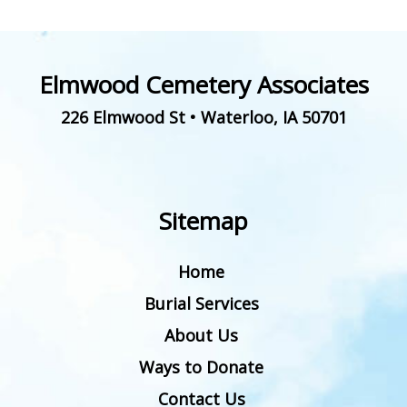
Elmwood Cemetery Associates
226 Elmwood St
•
Waterloo
,
IA
50701
Sitemap
Home
Burial Services
About Us
Ways to Donate
Contact Us