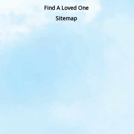
Find A Loved One
Sitemap