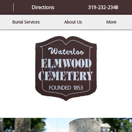
Directions
319-232-2348
Burial Services
About Us
More