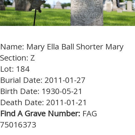
Name: Mary Ella Ball Shorter Mary
Section: Z
Lot: 184
Burial Date: 2011-01-27
Birth Date: 1930-05-21
Death Date: 2011-01-21
Find A Grave Number:
FAG
75016373