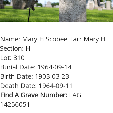
Name: Mary H Scobee Tarr Mary H
Section: H
Lot: 310
Burial Date: 1964-09-14
Birth Date: 1903-03-23
Death Date: 1964-09-11
Find A Grave Number:
FAG
14256051