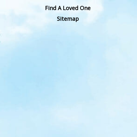
Find A Loved One
Sitemap