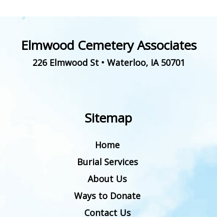
Elmwood Cemetery Associates
226 Elmwood St
•
Waterloo
,
IA
50701
Sitemap
Home
Burial Services
About Us
Ways to Donate
Contact Us