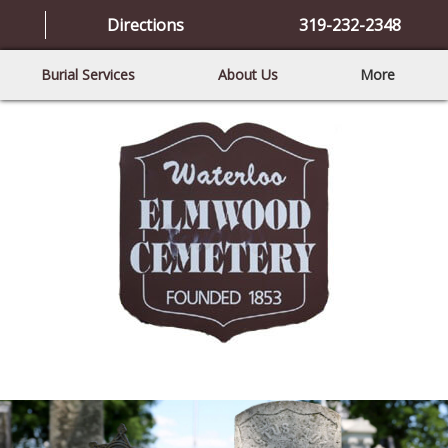
Directions
319-232-2348
Burial Services
About Us
More