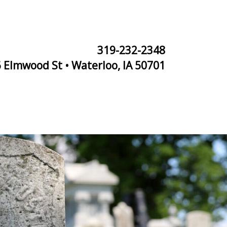
319-232-2348
 Elmwood St • Waterloo, IA 50701