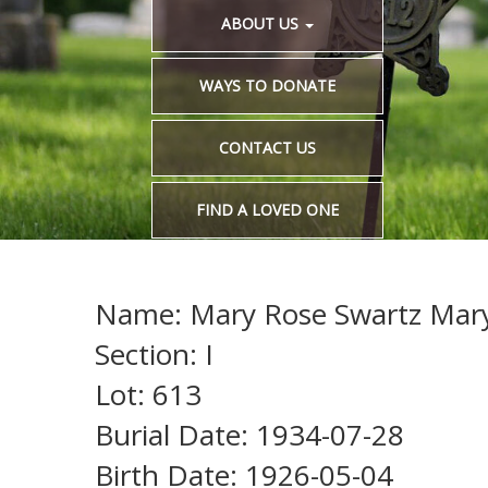
ABOUT US
WAYS TO DONATE
CONTACT US
FIND A LOVED ONE
Name: Mary Rose Swartz Mar
Section: I
Lot: 613
Burial Date: 1934-07-28
Birth Date: 1926-05-04