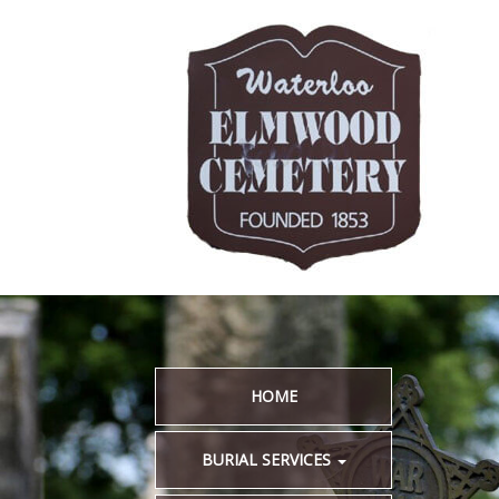
HOME
BURIAL SERVICES