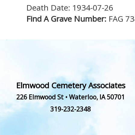
Death Date: 1934-07-26
Find A Grave Number:
FAG 73
Elmwood Cemetery Associates
226 Elmwood St
•
Waterloo
,
IA
50701
319-232-2348