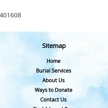
401608
Sitemap
Home
Burial Services
About Us
Ways to Donate
Contact Us