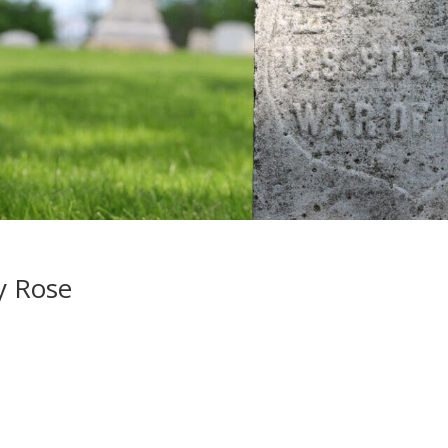
y Rose