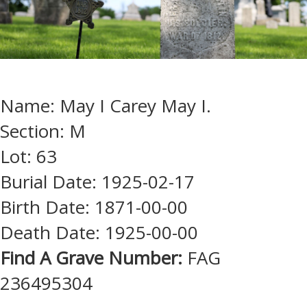
Name: May I Carey May I.
Section: M
Lot: 63
Burial Date: 1925-02-17
Birth Date: 1871-00-00
Death Date: 1925-00-00
Find A Grave Number:
FAG
236495304