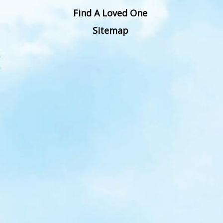
Find A Loved One
Sitemap