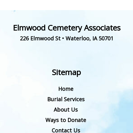
Elmwood Cemetery Associates
226 Elmwood St
•
Waterloo
,
IA
50701
Sitemap
Home
Burial Services
About Us
Ways to Donate
Contact Us