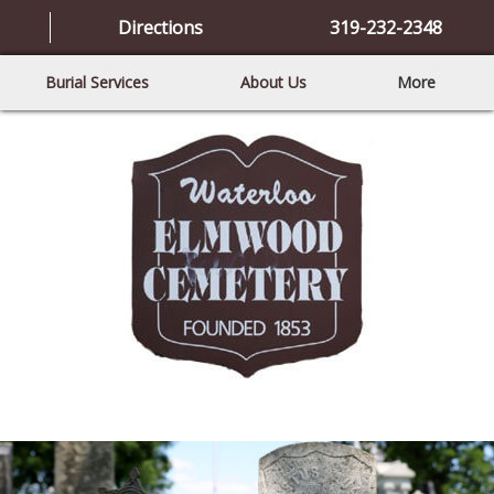
Directions
319-232-2348
Burial Services
About Us
More