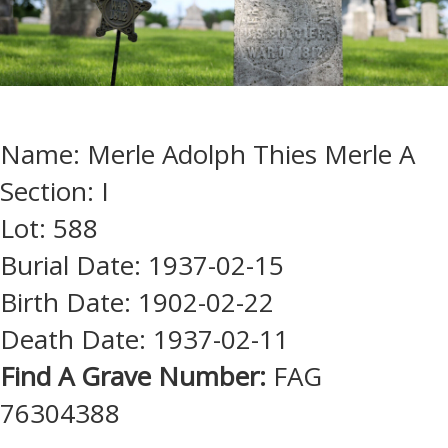
Name: Merle Adolph Thies Merle A
Section: I
Lot: 588
Burial Date: 1937-02-15
Birth Date: 1902-02-22
Death Date: 1937-02-11
Find A Grave Number:
FAG
76304388