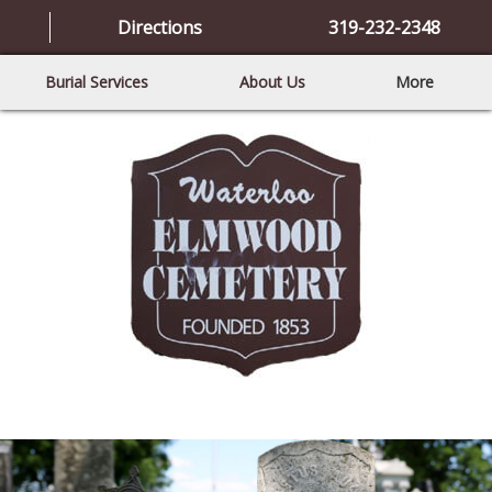
Directions
319-232-2348
Burial Services
About Us
More