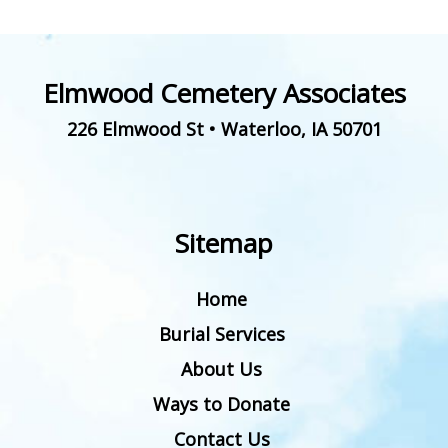
Elmwood Cemetery Associates
226 Elmwood St
•
Waterloo
,
IA
50701
Sitemap
Home
Burial Services
About Us
Ways to Donate
Contact Us