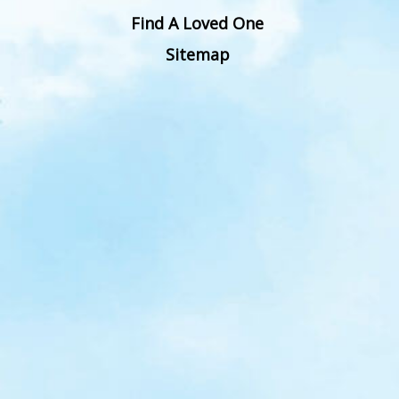
Find A Loved One
Sitemap