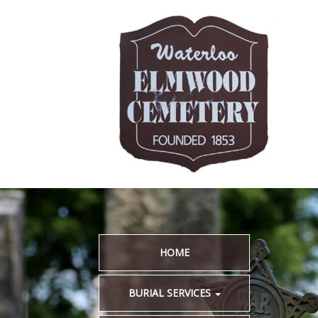
HOME
BURIAL SERVICES