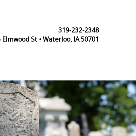
319-232-2348
 Elmwood St • Waterloo, IA 50701