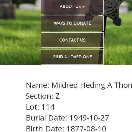
ABOUT US
WAYS TO DONATE
CONTACT US
FIND A LOVED ONE
Name: Mildred Heding A Tho
Section: Z
Lot: 114
Burial Date: 1949-10-27
Birth Date: 1877-08-10