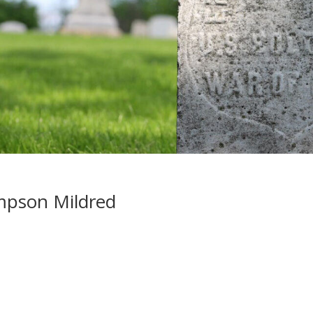
mpson Mildred