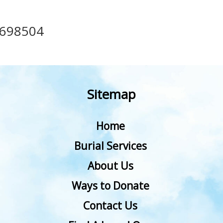
698504
Sitemap
Home
Burial Services
About Us
Ways to Donate
Contact Us