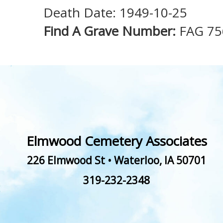
Death Date: 1949-10-25
Find A Grave Number:
FAG 75
Elmwood Cemetery Associates
226 Elmwood St
•
Waterloo
,
IA
50701
319-232-2348