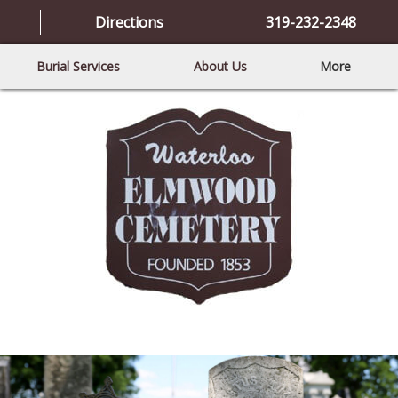
Directions
319-232-2348
Burial Services
About Us
More