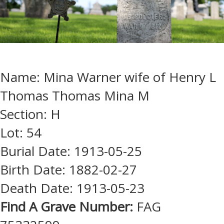
Name: Mina Warner wife of Henry L
Thomas Thomas Mina M
Section: H
Lot: 54
Burial Date: 1913-05-25
Birth Date: 1882-02-27
Death Date: 1913-05-23
Find A Grave Number:
FAG