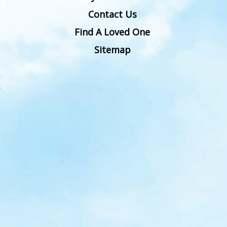
Contact Us
Find A Loved One
Sitemap