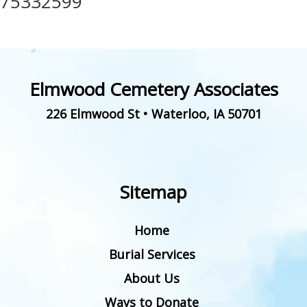
75332599
Elmwood Cemetery Associates
226 Elmwood St
•
Waterloo
,
IA
50701
Sitemap
Home
Burial Services
About Us
Ways to Donate