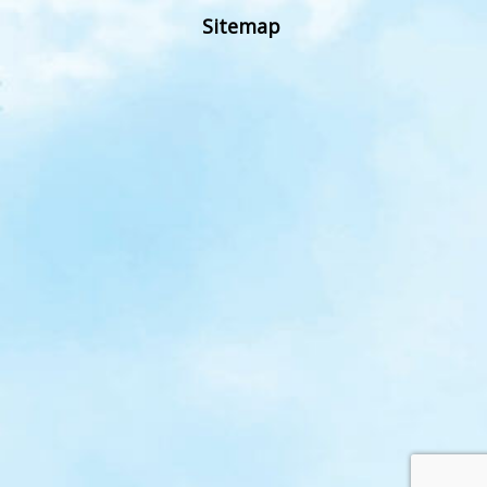
Sitemap