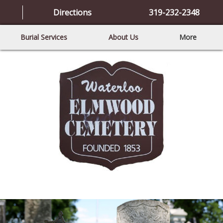
Directions
319-232-2348
Burial Services
About Us
More