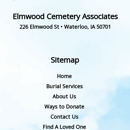
Elmwood Cemetery Associates
226 Elmwood St
•
Waterloo
,
IA
50701
Sitemap
Home
Burial Services
About Us
Ways to Donate
Contact Us
Find A Loved One