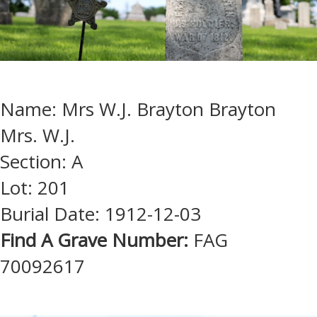
Name: Mrs W.J. Brayton Brayton
Mrs. W.J.
Section: A
Lot: 201
Burial Date: 1912-12-03
Find A Grave Number:
FAG
70092617