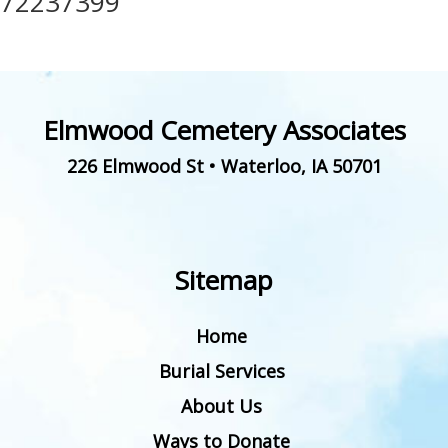
72237399
Elmwood Cemetery Associates
226 Elmwood St
•
Waterloo
,
IA
50701
Sitemap
Home
Burial Services
About Us
Ways to Donate