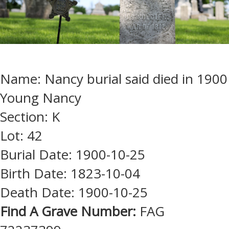
Name: Nancy burial said died in 1900
Young Nancy
Section: K
Lot: 42
Burial Date: 1900-10-25
Birth Date: 1823-10-04
Death Date: 1900-10-25
Find A Grave Number:
FAG