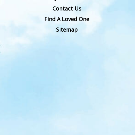
Contact Us
Find A Loved One
Sitemap