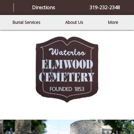
Directions
319-232-2348
Burial Services
About Us
More