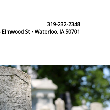
319-232-2348
 Elmwood St • Waterloo, IA 50701