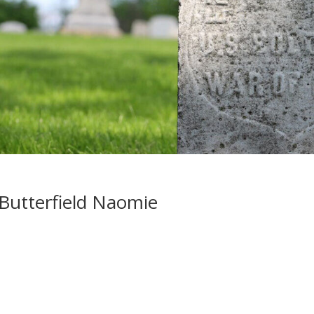
Butterfield Naomie