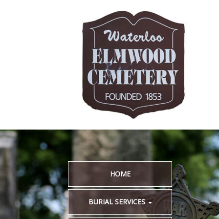
HOME
BURIAL SERVICES