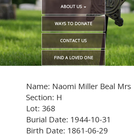
ABOUT US
WAYS TO DONATE
CONTACT US
FIND A LOVED ONE
Name: Naomi Miller Beal Mrs 
Section: H
Lot: 368
Burial Date: 1944-10-31
Birth Date: 1861-06-29