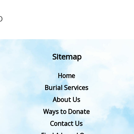
O
Sitemap
Home
Burial Services
About Us
Ways to Donate
Contact Us