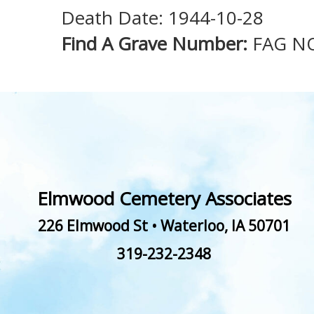
Death Date: 1944-10-28
Find A Grave Number:
FAG N
Elmwood Cemetery Associates
226 Elmwood St
•
Waterloo
,
IA
50701
319-232-2348