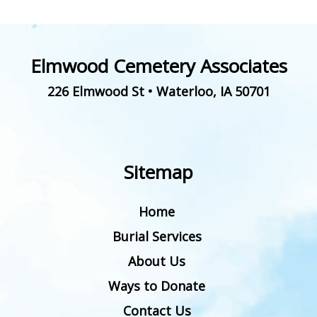
Elmwood Cemetery Associates
226 Elmwood St
•
Waterloo
,
IA
50701
Sitemap
Home
Burial Services
About Us
Ways to Donate
Contact Us