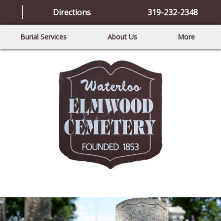
Directions
319-232-2348
Burial Services
About Us
More