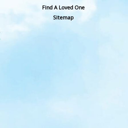
Find A Loved One
Sitemap