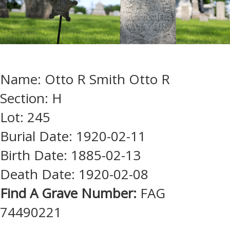
Name: Otto R Smith Otto R
Section: H
Lot: 245
Burial Date: 1920-02-11
Birth Date: 1885-02-13
Death Date: 1920-02-08
Find A Grave Number:
FAG
74490221