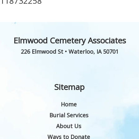
118732258
Elmwood Cemetery Associates
226 Elmwood St
•
Waterloo
,
IA
50701
Sitemap
Home
Burial Services
About Us
Ways to Donate