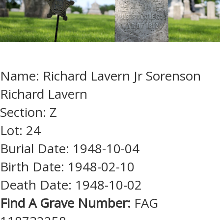
Name: Richard Lavern Jr Sorenson
Richard Lavern
Section: Z
Lot: 24
Burial Date: 1948-10-04
Birth Date: 1948-02-10
Death Date: 1948-10-02
Find A Grave Number:
FAG