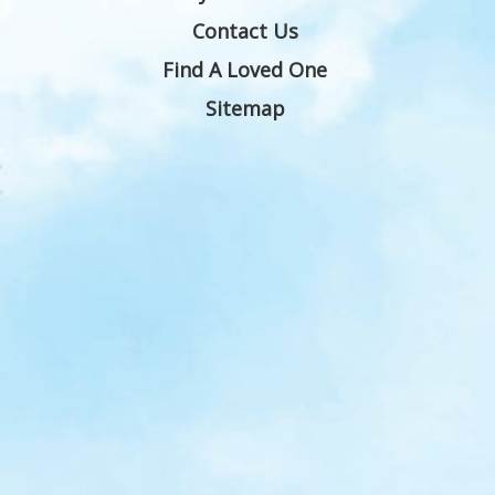
Contact Us
Find A Loved One
Sitemap