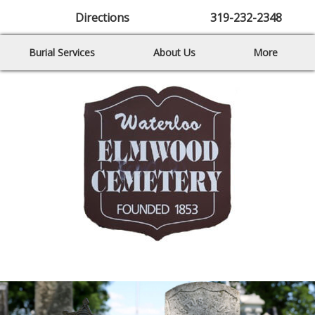
Directions
319-232-2348
Burial Services
About Us
More