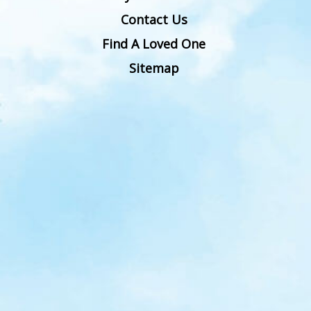
Contact Us
Find A Loved One
Sitemap