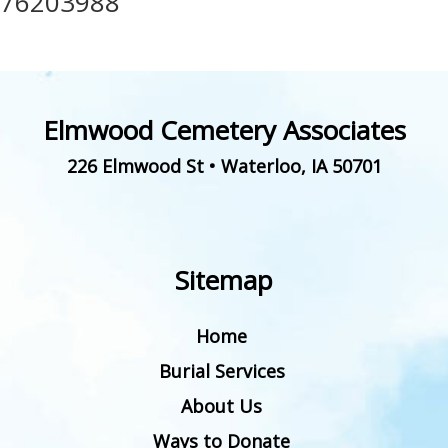
76203988
Elmwood Cemetery Associates
226 Elmwood St
•
Waterloo
,
IA
50701
Sitemap
Home
Burial Services
About Us
Ways to Donate