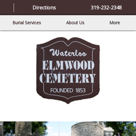
Directions
319-232-2348
Burial Services
About Us
More