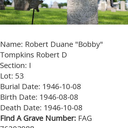
Name: Robert Duane "Bobby"
Tompkins Robert D
Section: I
Lot: 53
Burial Date: 1946-10-08
Birth Date: 1946-08-08
Death Date: 1946-10-08
Find A Grave Number:
FAG