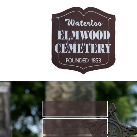
HOME
BURIAL SERVICES