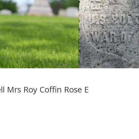
l Mrs Roy Coffin Rose E