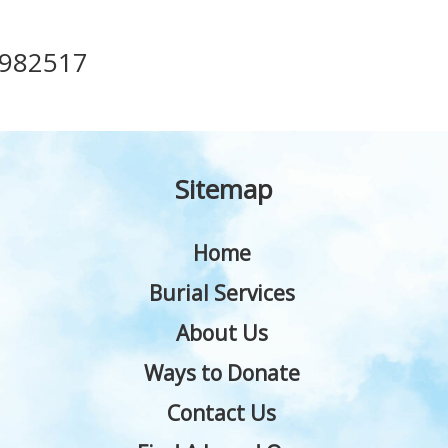
982517
Sitemap
Home
Burial Services
About Us
Ways to Donate
Contact Us