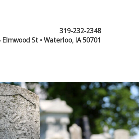
319-232-2348
 Elmwood St • Waterloo, IA 50701