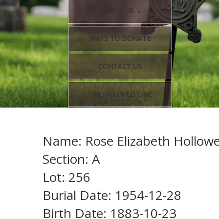
ABOUT US
WAYS TO DONATE
CONTACT US
FIND A LOVED ONE
Name: Rose Elizabeth Hollowel
Section: A
Lot: 256
Burial Date: 1954-12-28
Birth Date: 1883-10-23