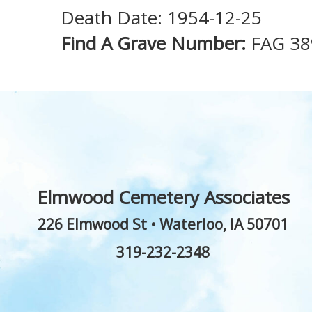
Death Date: 1954-12-25
Find A Grave Number:
FAG 38
Elmwood Cemetery Associates
226 Elmwood St
•
Waterloo
,
IA
50701
319-232-2348