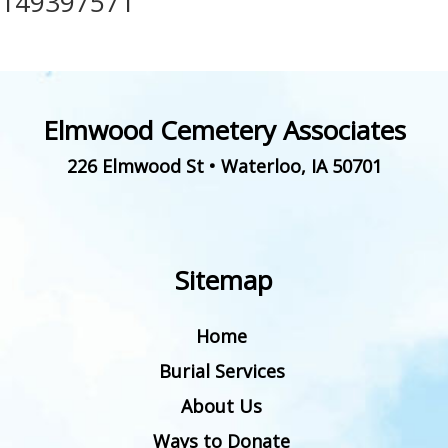
149397571
Elmwood Cemetery Associates
226 Elmwood St
•
Waterloo
,
IA
50701
Sitemap
Home
Burial Services
About Us
Ways to Donate