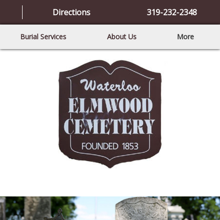
Directions
319-232-2348
Burial Services
About Us
More