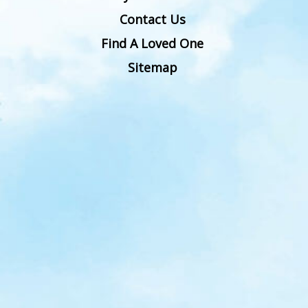
Contact Us
Find A Loved One
Sitemap