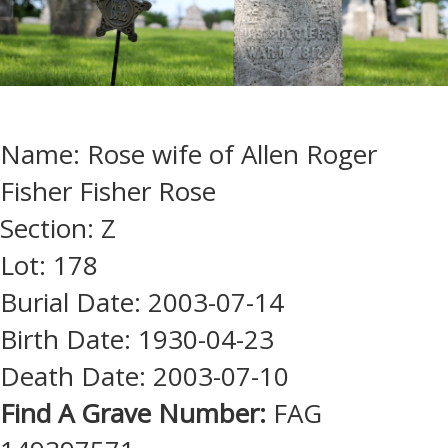
Name: Rose wife of Allen Roger
Fisher Fisher Rose
Section: Z
Lot: 178
Burial Date: 2003-07-14
Birth Date: 1930-04-23
Death Date: 2003-07-10
Find A Grave Number:
FAG