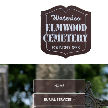
HOME
BURIAL SERVICES