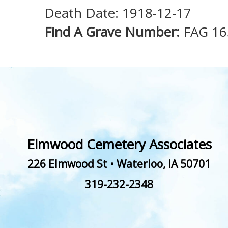
Death Date: 1918-12-17
Find A Grave Number:
FAG 16
Elmwood Cemetery Associates
226 Elmwood St
•
Waterloo
,
IA
50701
319-232-2348