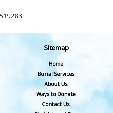
519283
Sitemap
Home
Burial Services
About Us
Ways to Donate
Contact Us