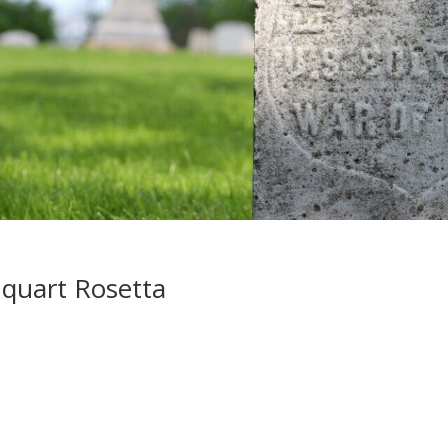
quart Rosetta