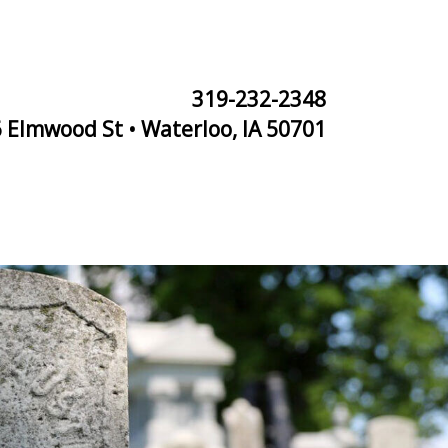
319-232-2348
 Elmwood St • Waterloo, IA 50701