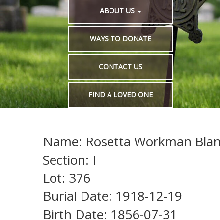
ABOUT US
WAYS TO DONATE
CONTACT US
FIND A LOVED ONE
Name: Rosetta Workman Blan
Section: I
Lot: 376
Burial Date: 1918-12-19
Birth Date: 1856-07-31