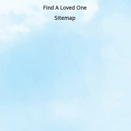
Find A Loved One
Sitemap