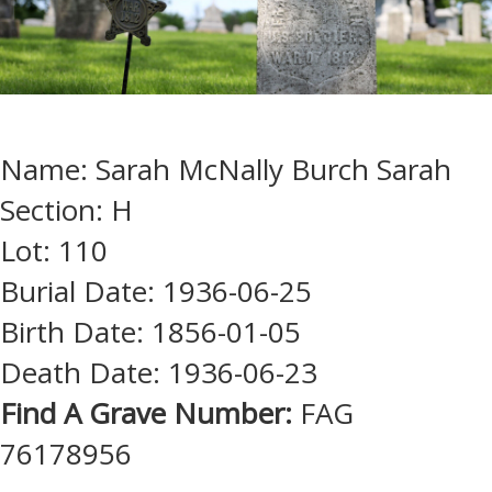
Name: Sarah McNally Burch Sarah
Section: H
Lot: 110
Burial Date: 1936-06-25
Birth Date: 1856-01-05
Death Date: 1936-06-23
Find A Grave Number:
FAG
76178956