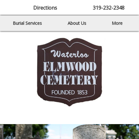
Directions
319-232-2348
Burial Services
About Us
More