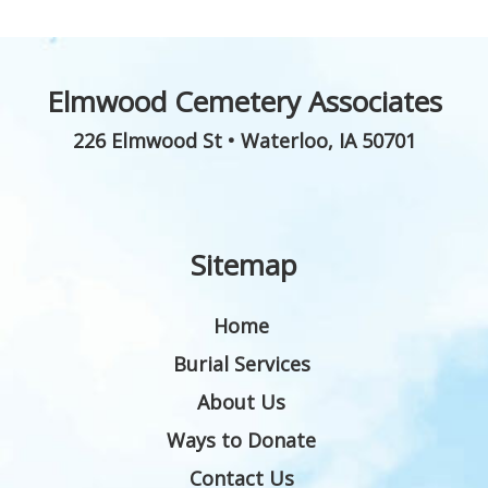
Elmwood Cemetery Associates
226 Elmwood St
•
Waterloo
,
IA
50701
Sitemap
Home
Burial Services
About Us
Ways to Donate
Contact Us