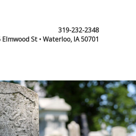
319-232-2348
 Elmwood St • Waterloo, IA 50701