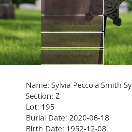
ABOUT US
WAYS TO DONATE
CONTACT US
FIND A LOVED ONE
Name: Sylvia Peccola Smith Sy
Section: Z
Lot: 195
Burial Date: 2020-06-18
Birth Date: 1952-12-08