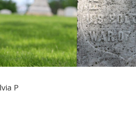
lvia P