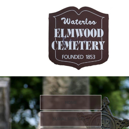
HOME
BURIAL SERVICES