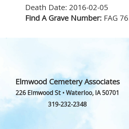
Death Date: 2016-02-05
Find A Grave Number:
FAG 76
Elmwood Cemetery Associates
226 Elmwood St
•
Waterloo
,
IA
50701
319-232-2348