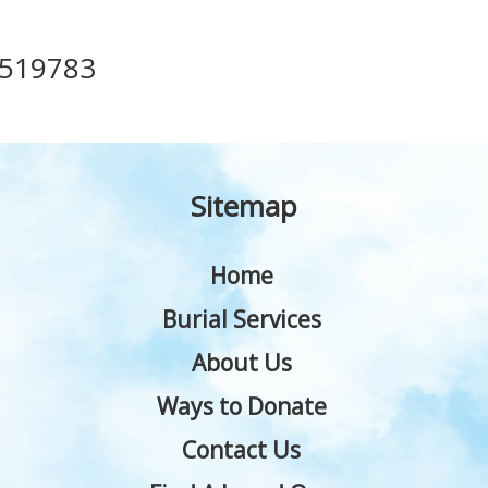
519783
Sitemap
Home
Burial Services
About Us
Ways to Donate
Contact Us