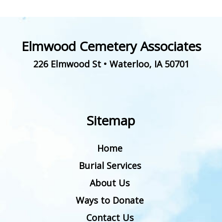
Elmwood Cemetery Associates
226 Elmwood St
•
Waterloo
,
IA
50701
Sitemap
Home
Burial Services
About Us
Ways to Donate
Contact Us