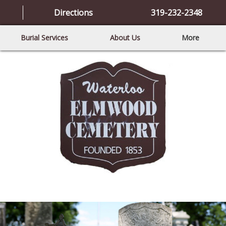
Directions
319-232-2348
Burial Services
About Us
More