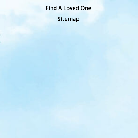
Find A Loved One
Sitemap