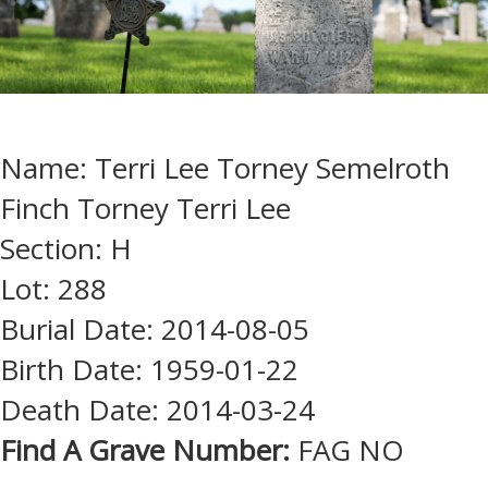
Name: Terri Lee Torney Semelroth
Finch Torney Terri Lee
Section: H
Lot: 288
Burial Date: 2014-08-05
Birth Date: 1959-01-22
Death Date: 2014-03-24
Find A Grave Number:
FAG NO