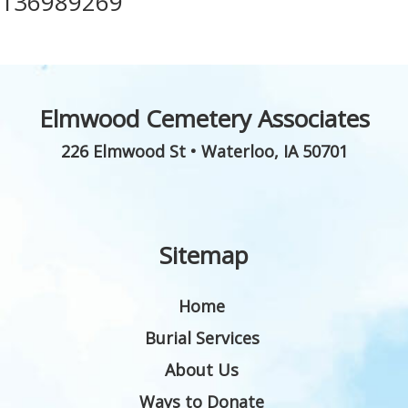
136989269
Elmwood Cemetery Associates
226 Elmwood St
•
Waterloo
,
IA
50701
Sitemap
Home
Burial Services
About Us
Ways to Donate