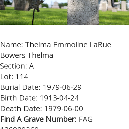
Name: Thelma Emmoline LaRue
Bowers Thelma
Section: A
Lot: 114
Burial Date: 1979-06-29
Birth Date: 1913-04-24
Death Date: 1979-06-00
Find A Grave Number:
FAG