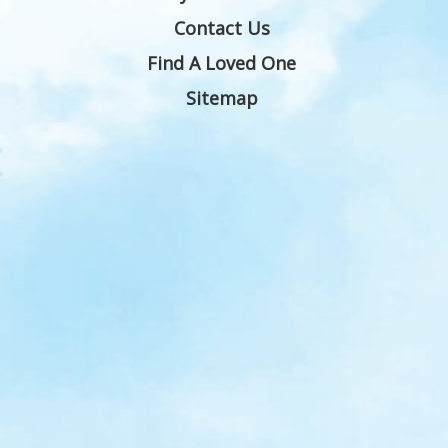
Contact Us
Find A Loved One
Sitemap