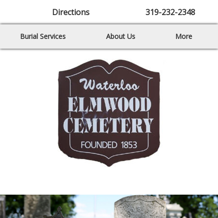
Directions
319-232-2348
Burial Services
About Us
More