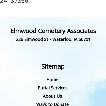
24187366
Elmwood Cemetery Associates
226 Elmwood St
•
Waterloo
,
IA
50701
Sitemap
Home
Burial Services
About Us
Ways to Donate