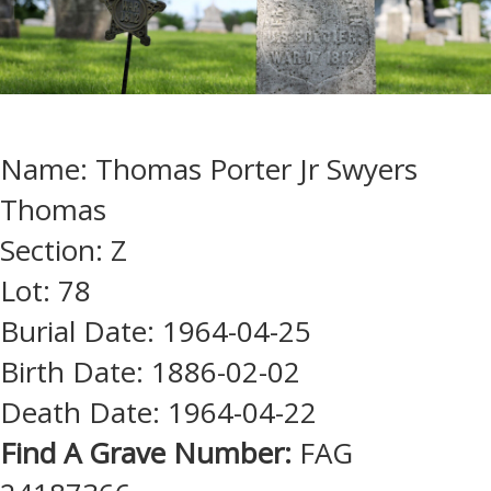
Name: Thomas Porter Jr Swyers
Thomas
Section: Z
Lot: 78
Burial Date: 1964-04-25
Birth Date: 1886-02-02
Death Date: 1964-04-22
Find A Grave Number:
FAG