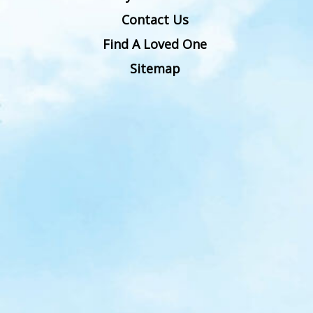
Contact Us
Find A Loved One
Sitemap