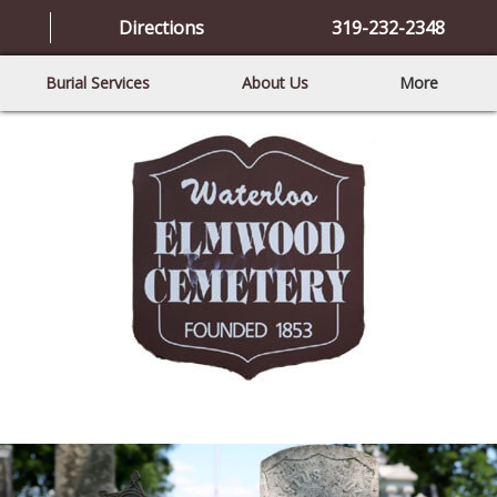
Directions
319-232-2348
Burial Services
About Us
More