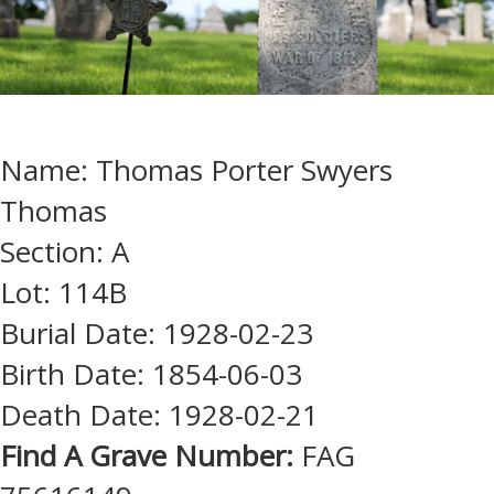
Name: Thomas Porter Swyers
Thomas
Section: A
Lot: 114B
Burial Date: 1928-02-23
Birth Date: 1854-06-03
Death Date: 1928-02-21
Find A Grave Number:
FAG