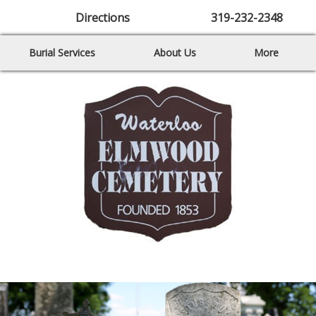
Directions
319-232-2348
Burial Services
About Us
More