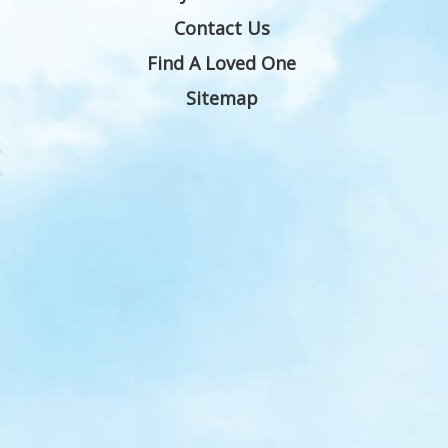
Contact Us
Find A Loved One
Sitemap