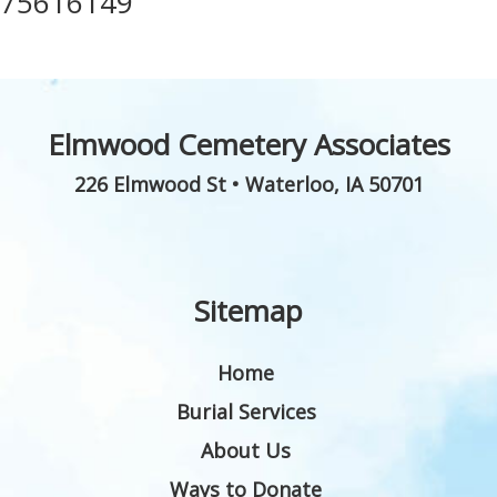
75616149
Elmwood Cemetery Associates
226 Elmwood St
•
Waterloo
,
IA
50701
Sitemap
Home
Burial Services
About Us
Ways to Donate