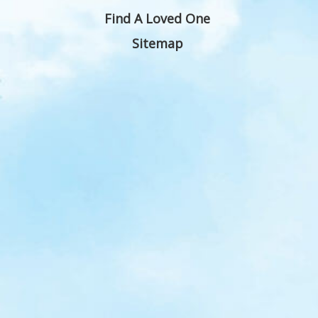
Find A Loved One
Sitemap