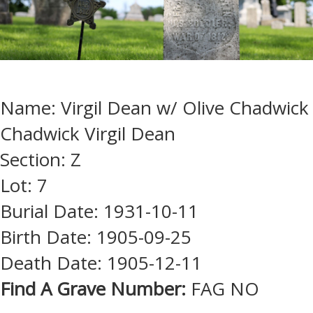
Name: Virgil Dean w/ Olive Chadwick
Chadwick Virgil Dean
Section: Z
Lot: 7
Burial Date: 1931-10-11
Birth Date: 1905-09-25
Death Date: 1905-12-11
Find A Grave Number:
FAG NO