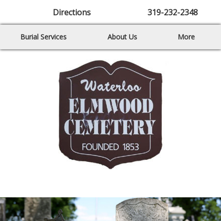
Directions
319-232-2348
Burial Services
About Us
More