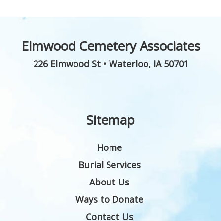
Elmwood Cemetery Associates
226 Elmwood St
•
Waterloo
,
IA
50701
Sitemap
Home
Burial Services
About Us
Ways to Donate
Contact Us