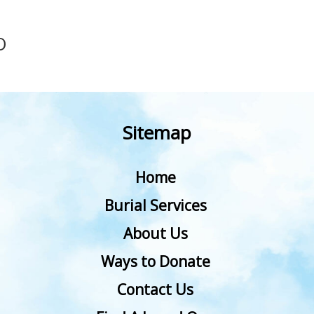
O
Sitemap
Home
Burial Services
About Us
Ways to Donate
Contact Us