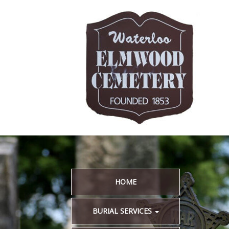
HOME
BURIAL SERVICES