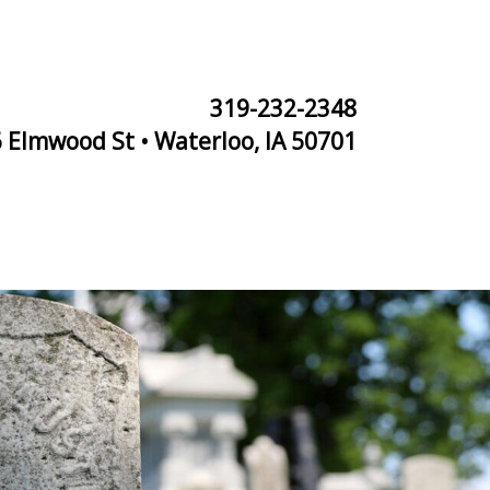
319-232-2348
 Elmwood St • Waterloo, IA 50701