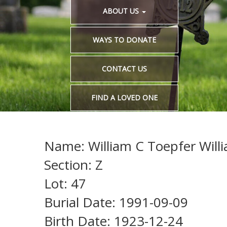
ABOUT US
WAYS TO DONATE
CONTACT US
FIND A LOVED ONE
Name: William C Toepfer Will
Section: Z
Lot: 47
Burial Date: 1991-09-09
Birth Date: 1923-12-24