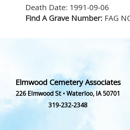
Death Date: 1991-09-06
Find A Grave Number:
FAG N
Elmwood Cemetery Associates
226 Elmwood St
•
Waterloo
,
IA
50701
319-232-2348