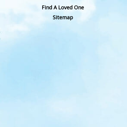
Find A Loved One
Sitemap