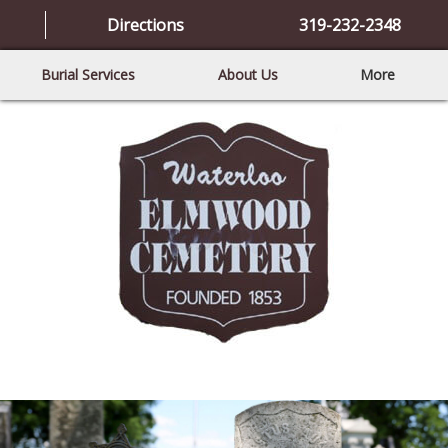
Directions
319-232-2348
Burial Services
About Us
More