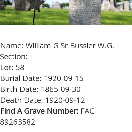
Name: William G Sr Bussler W.G.
Section: I
Lot: 58
Burial Date: 1920-09-15
Birth Date: 1865-09-30
Death Date: 1920-09-12
Find A Grave Number:
FAG
89263582