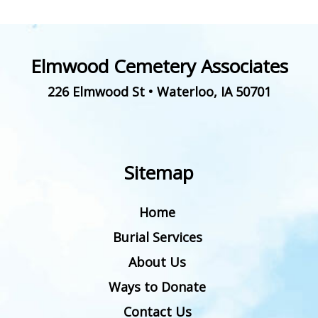
Elmwood Cemetery Associates
226 Elmwood St
•
Waterloo
,
IA
50701
Sitemap
Home
Burial Services
About Us
Ways to Donate
Contact Us