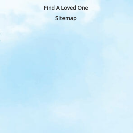
Find A Loved One
Sitemap