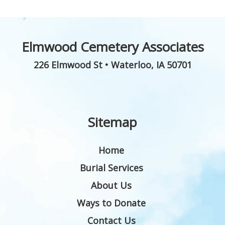
Elmwood Cemetery Associates
226 Elmwood St
•
Waterloo
,
IA
50701
Sitemap
Home
Burial Services
About Us
Ways to Donate
Contact Us