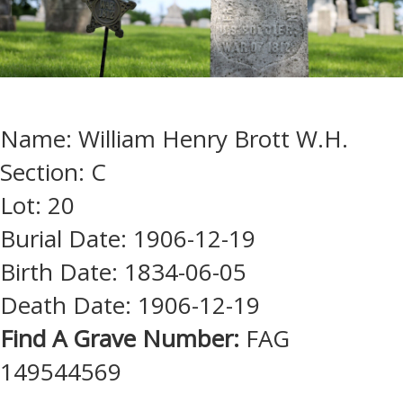
Name: William Henry Brott W.H.
Section: C
Lot: 20
Burial Date: 1906-12-19
Birth Date: 1834-06-05
Death Date: 1906-12-19
Find A Grave Number:
FAG
149544569