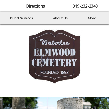
Directions
319-232-2348
Burial Services
About Us
More