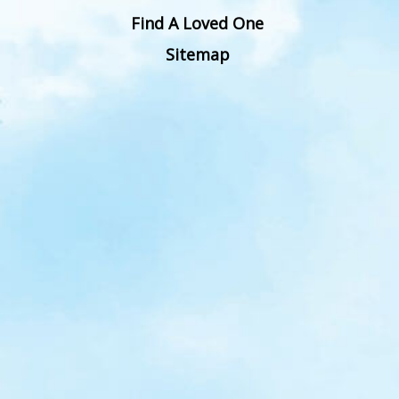
Find A Loved One
Sitemap