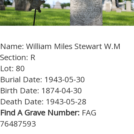
Name: William Miles Stewart W.M
Section: R
Lot: 80
Burial Date: 1943-05-30
Birth Date: 1874-04-30
Death Date: 1943-05-28
Find A Grave Number:
FAG
76487593