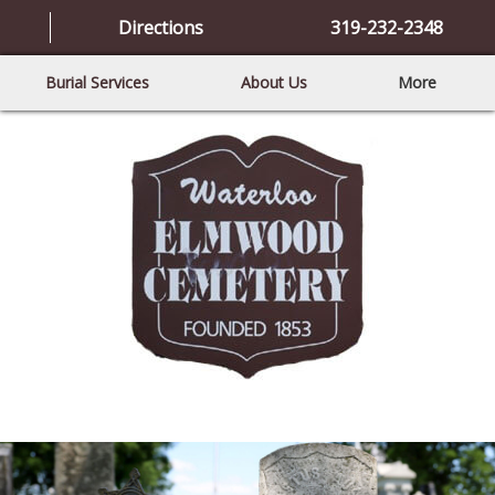
Directions
319-232-2348
Burial Services
About Us
More