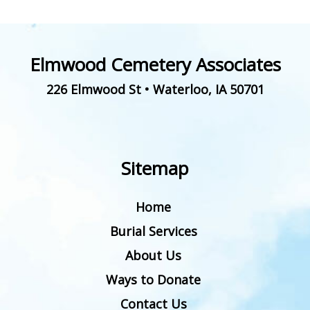
Elmwood Cemetery Associates
226 Elmwood St
•
Waterloo
,
IA
50701
Sitemap
Home
Burial Services
About Us
Ways to Donate
Contact Us