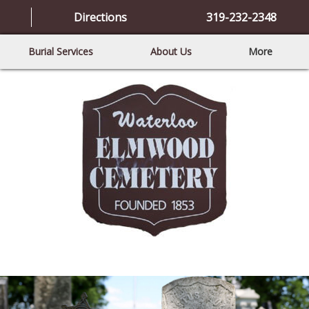
Directions
319-232-2348
Burial Services
About Us
More