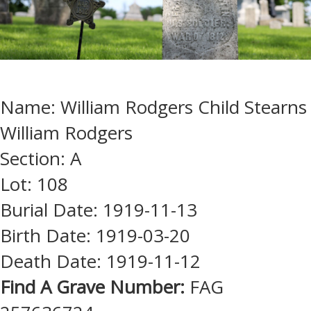
Name: William Rodgers Child Stearns
William Rodgers
Section: A
Lot: 108
Burial Date: 1919-11-13
Birth Date: 1919-03-20
Death Date: 1919-11-12
Find A Grave Number:
FAG