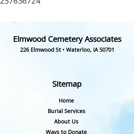
257636724
Elmwood Cemetery Associates
226 Elmwood St
•
Waterloo
,
IA
50701
Sitemap
Home
Burial Services
About Us
Ways to Donate