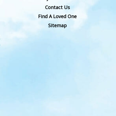
Contact Us
Find A Loved One
Sitemap